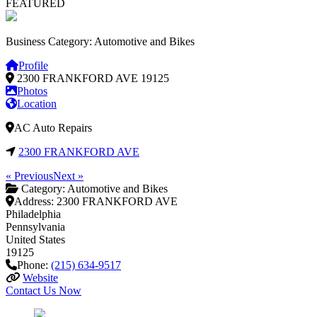
FEATURED
Business Category: Automotive and Bikes
Profile
2300 FRANKFORD AVE
19125
Photos
Location
AC Auto Repairs
2300 FRANKFORD AVE
« Previous
Next »
Category:
Automotive and Bikes
Address:
2300 FRANKFORD AVE
Philadelphia
Pennsylvania
United States
19125
Phone:
(215) 634-9517
Website
Contact Us Now