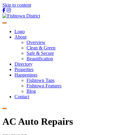
Skip to content
Main
Navigation
Logo
About
Overview
Clean & Green
Safe & Secure
Beautification
Directory
Properties
Happenings
Fishtown Taps
Fishtown Features
Blog
Contact
AC Auto Repairs