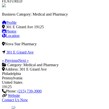
FEATURED
Business Category: Medical and Pharmacy
Profile
301 E Girard Ave
19125
Photos
Location
Nova Star Pharmacy
301 E Girard Ave
« Previous
Next »
Category:
Medical and Pharmacy
Address:
301 E Girard Ave
Philadelphia
Pennsylvania
United States
19125
Phone:
(215) 739-3900
Website
Contact Us Now