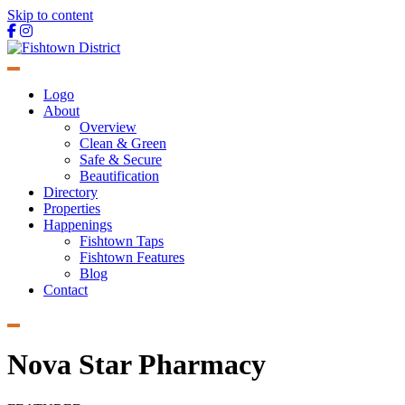
Skip to content
Main
Navigation
Logo
About
Overview
Clean & Green
Safe & Secure
Beautification
Directory
Properties
Happenings
Fishtown Taps
Fishtown Features
Blog
Contact
Nova Star Pharmacy