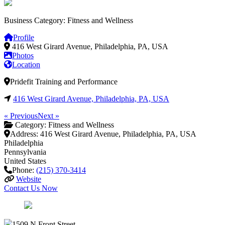
Business Category: Fitness and Wellness
Profile
416 West Girard Avenue, Philadelphia, PA, USA
Photos
Location
Pridefit Training and Performance
416 West Girard Avenue, Philadelphia, PA, USA
« Previous
Next »
Category:
Fitness and Wellness
Address:
416 West Girard Avenue, Philadelphia, PA, USA
Philadelphia
Pennsylvania
United States
Phone:
(215) 370-3414
Website
Contact Us Now
1509 N Front Street