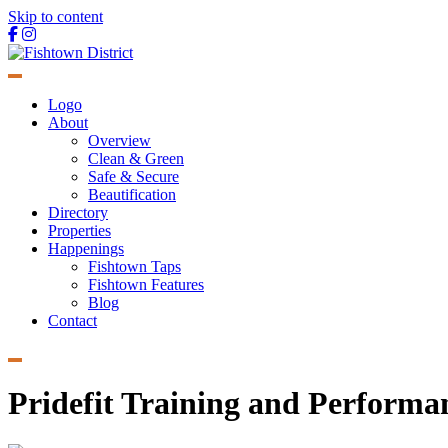
Skip to content
Main
Navigation
Logo
About
Overview
Clean & Green
Safe & Secure
Beautification
Directory
Properties
Happenings
Fishtown Taps
Fishtown Features
Blog
Contact
Pridefit Training and Performa