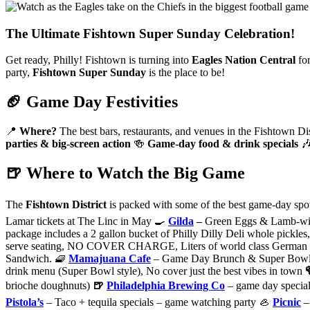
The Ultimate Fishtown Super Sunday Celebration!
Get ready, Philly! Fishtown is turning into
Eagles Nation Central
fo
party,
Fishtown Super Sunday
is the place to be!
🏈 Game Day Festivities
📍
Where?
The best bars, restaurants, and venues in the Fishtown Di
parties & big-screen action
🍻
Game-day food & drink specials

🍺 Where to Watch the Big Game
The
Fishtown District
is packed with some of the best game-day spot
Lamar tickets at The Linc in May 🍳
Gilda
–
Green Eggs & Lamb-wich
package includes a 2 gallon bucket of Philly Dilly Deli whole pickles, s
serve seating, NO COVER CHARGE, Liters of world class German B
Sandwich. 🧇
Mamajuana Cafe
– Game Day Brunch & Super Bowl Par
drink menu (Super Bowl style), No cover just the best vibes in town
brioche doughnuts)
🍺
Philadelphia Brewing Co
– game day specia
Pistola’s
– Taco + tequila specials – game watching party 🦪
Picnic
– 