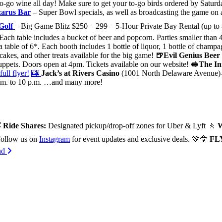
o-go wine all day! Make sure to get your to-go birds ordered by Satur
zarus Bar
– Super Bowl specials, as well as broadcasting the game on 
 Golf
–
Big Game Blitz $250 – 299 – 5-Hour Private Bay Rental (up to 8
Each table includes a bucket of beer and popcorn. Parties smaller than 
a table of 6*. Each booth includes 1 bottle of liquor, 1 bottle of cha
kes, and other treats available for the big game!
🍺Evil Genius Beer
muppets. Doors open at 4pm. Tickets available on our website!
🥪The In
full flyer!
🎰
Jack’s at Rivers Casino
(1001 North Delaware Avenue)- Fa
 p.m. to 10 p.m. …and many more!

Ride Shares:
Designated pickup/drop-off zones for Uber & Lyft 🚶
W
ollow us on
Instagram
for event updates and exclusive deals. 💚🦅
FL
end