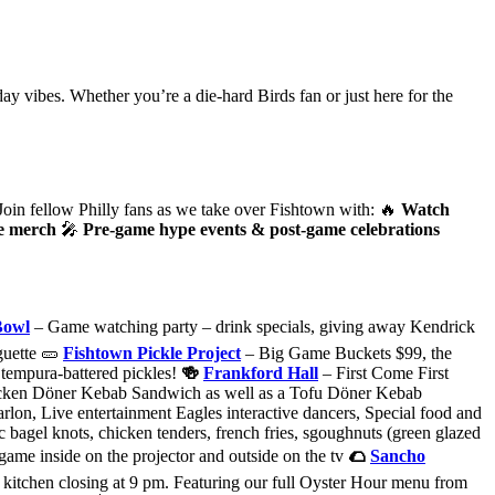
ay vibes. Whether you’re a die-hard Birds fan or just here for the
Join fellow Philly fans as we take over Fishtown with: 🔥
Watch
ve merch
🎤
Pre-game hype events & post-game celebrations
Bowl
– Game watching party – drink specials, giving away Kendrick
guette 🥒
Fishtown Pickle Project
– Big Game Buckets $99, the
py tempura-battered pickles!
🍻
Frankford Hall
– First Come First
cken Dӧner Kebab Sandwich as well as a Tofu Dӧner Kebab
on, Live entertainment Eagles interactive dancers, Special food and
c bagel knots, chicken tenders, french fries, sgoughnuts (green glazed
e game inside on the projector and outside on the tv
🌮
Sancho
e kitchen closing at 9 pm. Featuring our full Oyster Hour menu from