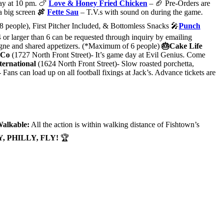
day at 10 pm. 🍗
Love & Honey Fried Chicken
– 🏈 Pre-Orders are
a big screen
🍖
Fette Sau
– T.V.s with sound on during the game.
 people), First Pitcher Included, & Bottomless Snacks 🎤
Punch
4 or larger than 6 can be requested through inquiry by emailing
mpagne and shared appetizers. (*Maximum of 6 people)
🎂Cake Life
 Co
(1727 North Front Street)- It’s game day at Evil Genius. Come
ternational
(1624 North Front Street)- Slow roasted porchetta,
ns can load up on all football fixings at Jack’s. Advance tickets are
alkable:
All the action is within walking distance of Fishtown’s
Y, PHILLY, FLY!
🏆