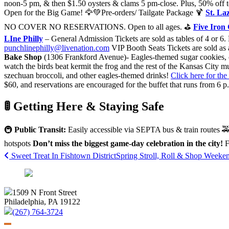
noon-5 pm, & then $1.50 oysters & clams 5 pm-close. Plus, 50% off t
Open for the Big Game! 🦅💚Pre-orders/ Tailgate Package 🍹
St. La
NO COVER NO RESERVATIONS. Open to all ages. ⛳️
Five Iron
LIne Philly
– General Admission Tickets are sold as tables of 4 or 6. 
punchlinephilly@livenation.com
VIP Booth Seats Tickets are sold as 
Bake Shop
(1306 Frankford Avenue)- Eagles-themed sugar cookies, ca
watch the birds beat kermit the frog and the rest of the Kansas City 
szechuan broccoli, and other eagles-themed drinks!
Click here for the 
$60, and reservations are encouraged for the buffet that runs from 6
🚦 Getting Here & Staying Safe
🚇
Public Transit:
Easily accessible via SEPTA bus & train routes 
hotspots
Don’t miss the biggest game-day celebration in the city!
F
Post
Sweet Treat In Fishtown District
Spring Stroll, Roll & Shop Week
navigation
1509 N Front Street
Philadelphia, PA 19122
(267) 764-3724