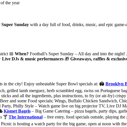
r
Super Sunday
with a day full of food, drinks, music, and epic game-d
strict 📅
When?
Football’s Super Sunday – All day and into the night! 

Live DJs & music performances
🎁
Giveaways, raffles & exclusi
s in the city! Enjoy unbeatable Super Bowl specials at: 🏟
Brooklyn 
, grilled lamb merguez, herb scrambled egg, swiss on Portuguese ba
ticks and all the ingredients, plus instructions, to fry (or air-fry) cris
eer and some Food specials; Wings, Buffalo Chicken Sandwich, Chi
ty, Philly Style – Watch game live on big projector TV, Live DJ Marl
🥯
Kismet Bagels
– Big Game Catering – pizza bagels, party dips, garli
ls 🍸
The International
– free entry, food specials outside, playing th
Picnic is hosting a watch party for the big game, open at noon with th