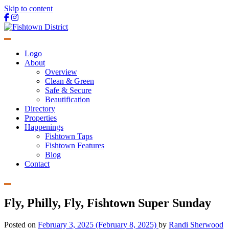
Skip to content
Main
Navigation
Logo
About
Overview
Clean & Green
Safe & Secure
Beautification
Directory
Properties
Happenings
Fishtown Taps
Fishtown Features
Blog
Contact
Fly, Philly, Fly, Fishtown Super Sunday
Posted on
February 3, 2025
(February 8, 2025)
by
Randi Sherwood