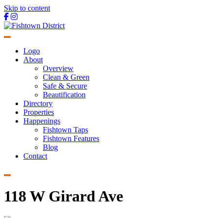
Skip to content
Main
Navigation
Logo
About
Overview
Clean & Green
Safe & Secure
Beautification
Directory
Properties
Happenings
Fishtown Taps
Fishtown Features
Blog
Contact
118 W Girard Ave