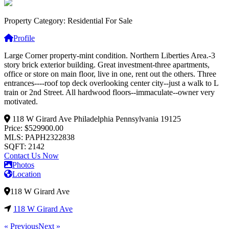
Property Category: Residential For Sale
Profile
Large Corner property-mint condition. Northern Liberties Area.-3
story brick exterior building. Great investment-three apartments,
office or store on main floor, live in one, rent out the others. Three
entrances----roof top deck overlooking center city--just a walk to L
train or 2nd Street. All hard
wood floors--immaculate--owner very
motivated.
118 W Girard Ave
Philadelphia
Pennsylvania
19125
Price: $529900.00
MLS: PAPH2322838
SQFT: 2142
Contact Us Now
Photos
Location
118 W Girard Ave
118 W Girard Ave
« Previous
Next »