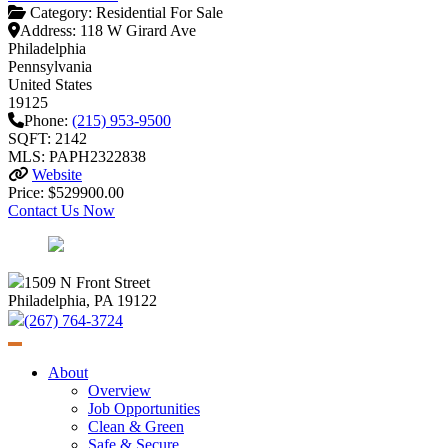
Category:
Residential For Sale
Address:
118 W Girard Ave
Philadelphia
Pennsylvania
United States
19125
Phone:
(215) 953-9500
SQFT: 2142
MLS: PAPH2322838
Website
Price: $529900.00
Contact Us Now
1509 N Front Street
Philadelphia, PA 19122
(267) 764-3724
About
Overview
Job Opportunities
Clean & Green
Safe & Secure