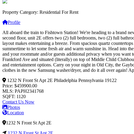
Property Category: Residential For Rent
Profile
All aboard the train to Fishtown Station! We're heading to a brand ne
second floor, unit 2E offers two (2) full bedrooms, two (2) full bath
layout makes entertaining a breeze. From spacious quartz countertops a
summertime to let some fresh air and warm sunshine in. Head into th
and your roommate and/or guests additional privacy when you want to f
Frankford Ave and situated (literally) on top of Middle Child Clubho
and entertainment options. Carry on your night in Old City, the Gayb
clothes in the new Samsung washer/dryer, and do it all over again! Ap
1232 N Front St Apt 2E
Philadelphia
Pennsylvania
19122
Price: $459900.00
MLS: PAPH2341768
SQFT: 1120
Contact Us Now
Photos
Location
1232 N Front St Apt 2E
1232 N Front St Apt 2E