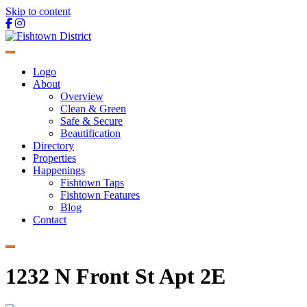
Skip to content
Main
Navigation
Logo
About
Overview
Clean & Green
Safe & Secure
Beautification
Directory
Properties
Happenings
Fishtown Taps
Fishtown Features
Blog
Contact
1232 N Front St Apt 2E