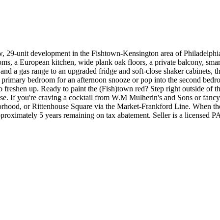
w, 29-unit development in the Fishtown-Kensington area of Philadelphia.
rooms, a European kitchen
, wide plank oak floors, a private balcony, s
nd a gas range to an upgraded fridge and soft-close shaker cabinets, the
e primary bedroom for an afternoon snooze or pop into the second bedr
reshen up. Ready to paint the (Fish)town red? Step right outside of th
use. If you're craving a cocktail from W.M Mulherin's and Sons or fan
orhood, or Rittenhouse Square via the Market-Frankford Line. When the 
proximately 5 years remaining on tax abatement. Seller is a licensed PA