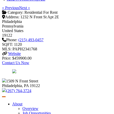
« Previous
Next »
Category:
Residential For Rent
Address:
1232 N Front St Apt 2E
Philadelphia
Pennsylvania
United States
19122
Phone:
(215) 493-0457
SQFT: 1120
MLS: PAPH2341768
Website
Price: $459900.00
Contact Us Now
1509 N Front Street
Philadelphia, PA 19122
(267) 764-3724
About
Overview
Job Opportunities