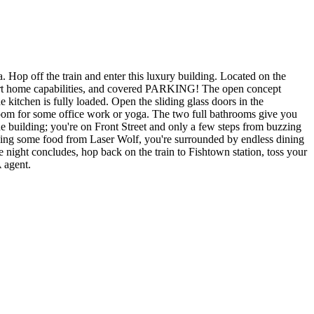
 Hop off the train and enter this luxury building. Located on the
mart home capabilities, and covered PARKING! The open concept
 kitchen is fully loaded. Open the sliding glass doors in the
oom for some office work or yoga. The two full bathrooms give you
e building; you're on Front Street and only a few steps from buzzing
cying some food from Laser Wolf, you're surrounded by endless dining
night concludes, hop back on the train to Fishtown station, toss your
 agent.